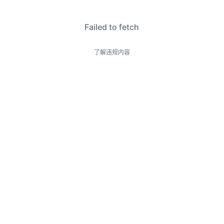
Failed to fetch
了解违规内容